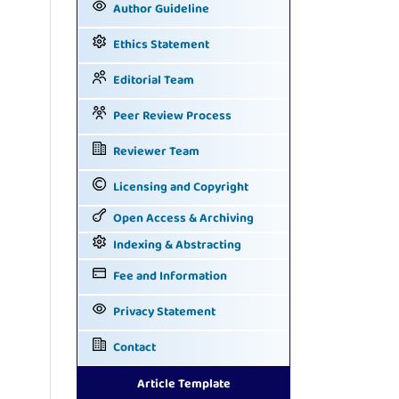
Author Guideline
Ethics Statement
Editorial Team
Peer Review Process
Reviewer Team
Licensing and Copyright
Open Access & Archiving
Indexing & Abstracting
Fee and Information
Privacy Statement
Contact
Article Template