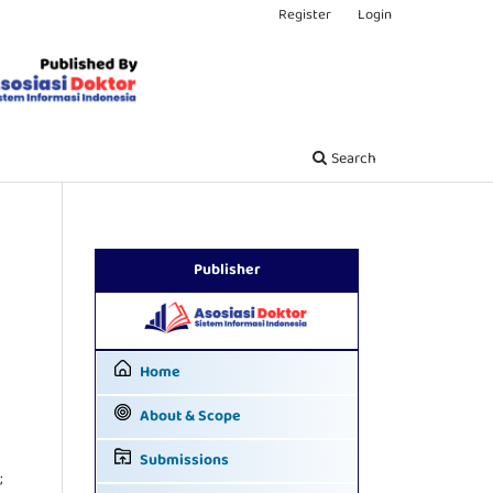
Register
Login
Search
Publisher
Home
About & Scope
Submissions
;