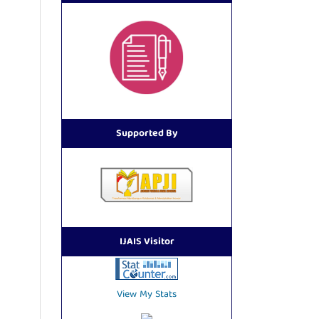
Supported By
IJAIS Visitor
View My Stats