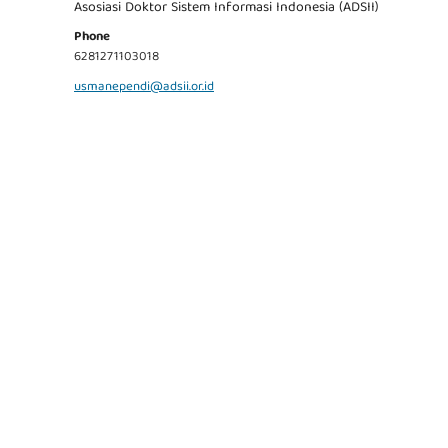
Asosiasi Doktor Sistem Informasi Indonesia (ADSII)
Phone
6281271103018
usmanependi@adsii.or.id