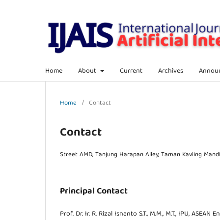
Home
About
Current
Archives
Annou
Home
/
Contact
Contact
Street AMD, Tanjung Harapan Alley, Taman Kavling Mandir
Principal Contact
Prof. Dr. Ir. R. Rizal Isnanto S.T., M.M., M.T., IPU, ASEAN En