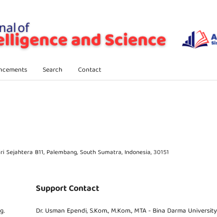
ncements
Search
Contact
i Sejahtera B11, Palembang, South Sumatra, Indonesia, 30151
Support Contact
g.
Dr. Usman Ependi, S.Kom., M.Kom., MTA - Bina Darma University