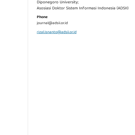
Diponegoro University;
Asosiasi Doktor Sistem Informasi Indonesia (ADSII)
Phone
journal@adsii.or.id
rizal.isnanto@adsii.or.id