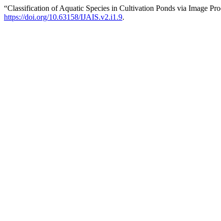
“Classification of Aquatic Species in Cultivation Ponds via Image P
https://doi.org/10.63158/IJAIS.v2.i1.9
.