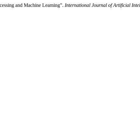
rocessing and Machine Learning”.
International Journal of Artificial Int