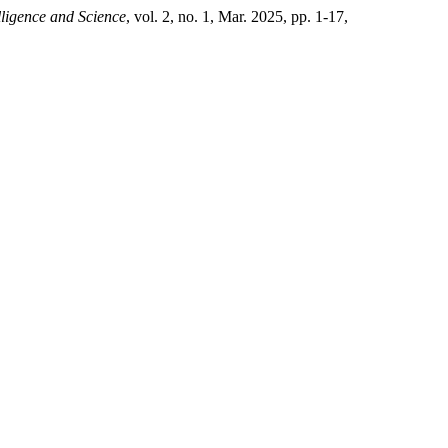
elligence and Science
, vol. 2, no. 1, Mar. 2025, pp. 1-17,